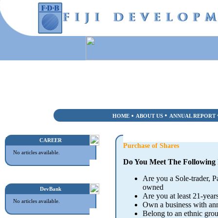
•
•
HOME
ABOUT US
ANNUAL REPORT
CAREER
Purchase of Shares
No articles available.
Do You Meet The Following
Are you a Sole-trader, 
owned
DevBank
Are you at least 21-years
No articles available.
Own a business with ann
Belong to an ethnic gr