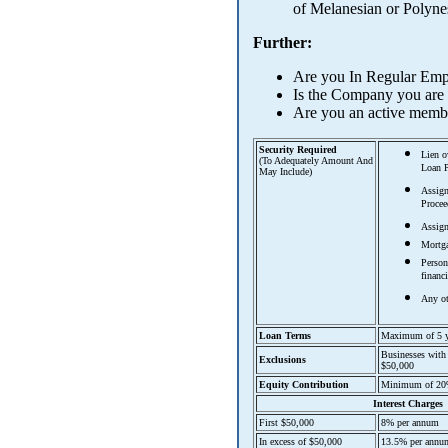
of Melanesian or Polyne
Further:
Are you In Regular Em
Is the Company you are i
Are you an active membe
Security Required
Lien o
(To Adequately Amount And
Loan P
May Include)
Assign
Procee
Assign
Mortg
Person
financ
Any ot
Loan Terms
Maximum of 5 y
Businesses with 
Exclusions
$50,000
Equity Contribution
Minimum of 20% 
Interest Charges
First $50,000
8% per annum
In excess of $50,000
13.5% per annu