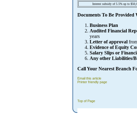
Interest subsidy of 5.5% up to $50,
Documents To Be Provided 
Business Plan
Audited Financial Rep
years
Letter of approval
from
Evidence of Equity Co
Salary Slips or Financi
Any other Liabilities/
Call Your Nearest Branch F
Email this article
Printer friendly page
Top of Page