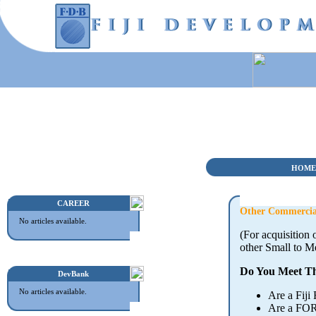
HOME
CAREER
Other Commercia
No articles available.
(For acquisition
other Small to M
Do You Meet Th
DevBank
No articles available.
Are a Fiji
Are a FOR