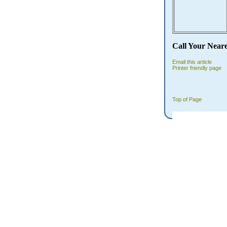
Call Your Near
Email this article
Printer friendly page
Top of Page