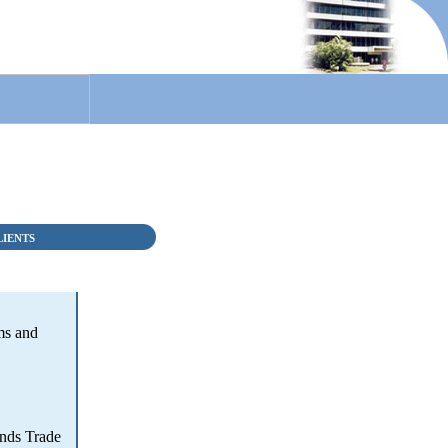
LIENTS
ms and
nds Trade