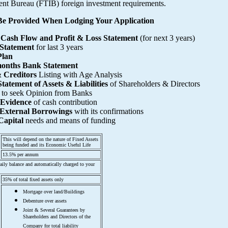
nt Bureau (FTIB) foreign investment requirements.
e Provided When Lodging Your Application
 Cash Flow and Profit & Loss Statement
(for next 3 years)
 Statement
for last 3 years
Plan
months Bank Statement
 Creditors
Listing with Age Analysis
tatement of Assets & Liabilities
of Shareholders & Directors
to seek Opinion from Banks
 Evidence
of cash contribution
f External Borrowings
with its confirmations
Capital
needs and means of funding
This will depend on the nature of Fixed Assets
being funded and its Economic Useful Life
13.5% per annum
 daily balance and automatically charged to your
35% of total fixed assets only
Mortgage over land/Buildings
Debenture over assets
Joint & Several Guarantees by
Shareholders and Directors of the
Company for total liability