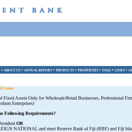
•
•
•
•
•
•
•
ABOUT US
ANNUAL REPORT
PRODUCTS
PROPERTIES
FAQS
LINKS
C
l Loans
 of Fixed Assets Only for Wholesale/Retail Businesses, Professional Fir
edium Enterprises)
e Following Requirements?
 Resident
OR
EIGN NATIONAL and meet Reserve Bank of Fiji (RBF) and Fiji Isla