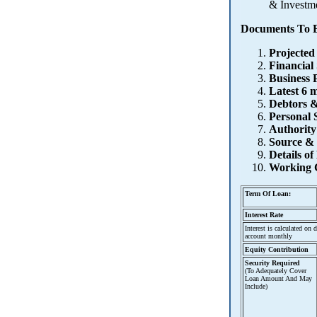
& Investme
Documents To B
Projected
Financial
Business 
Latest 6 
Debtors &
Personal S
Authority
Source &
Details o
Working 
Term Of Loan:
Interest Rate
Interest is calculated on
account monthly
Equity Contribution
Security Required
(To Adequately Cover
Loan Amount And May
Include)