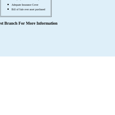
Adequate Insurance Cover
Bill of Sale over asset purchased
est Branch For More Information